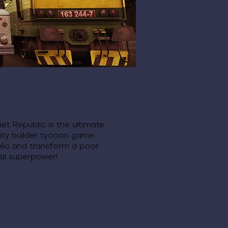
et Republic is the ultimate
ity builder tycoon game.
lic and transform a poor
rial superpower!