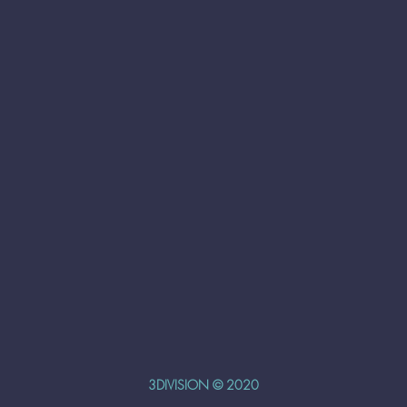
3DIVISION © 2020