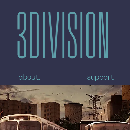
about.
support