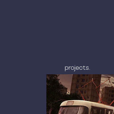
projects.