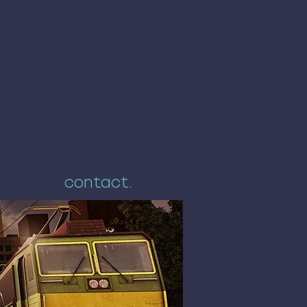
contact.