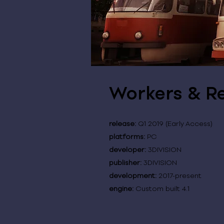
Workers & Re
release:
Q1 2019 (Early Access)
platforms:
PC
developer:
3DIVISION
publisher:
3DIVISION
development:
2017-present
engine:
Custom built 4.1