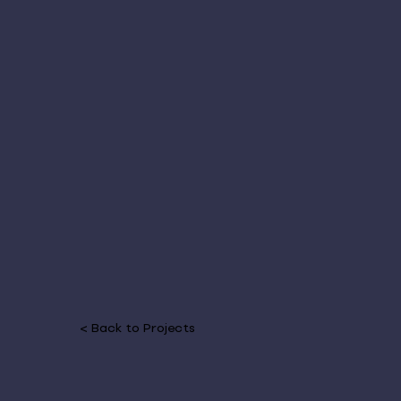
< Back to Projects