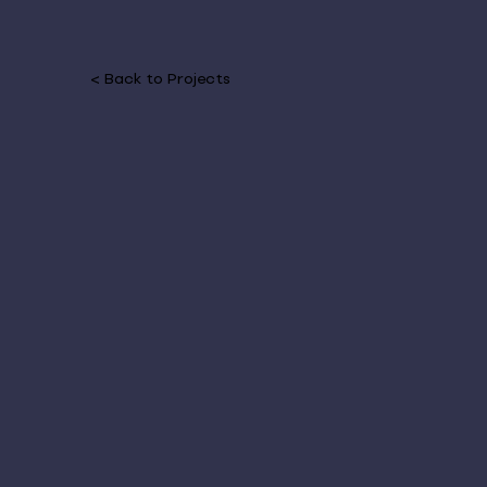
< Back to Projects