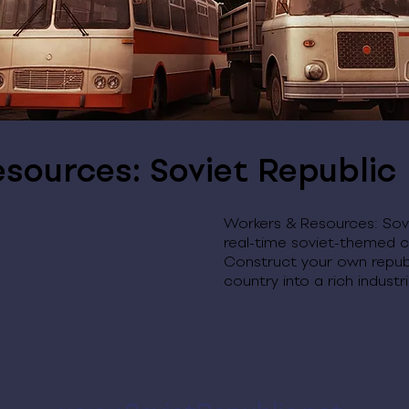
sources: Soviet Republic
Workers & Resources: Sovi
real-time soviet-themed c
Construct your own repub
country into a rich indust